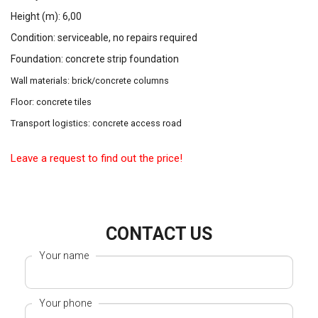
Height (m): 6,00
Condition: serviceable, no repairs required
Foundation: concrete strip foundation
Wall materials: brick/concrete columns
Floor: concrete tiles
Transport logistics: concrete access road
Leave a request to find out the price!
CONTACT US
Your name
Your phone