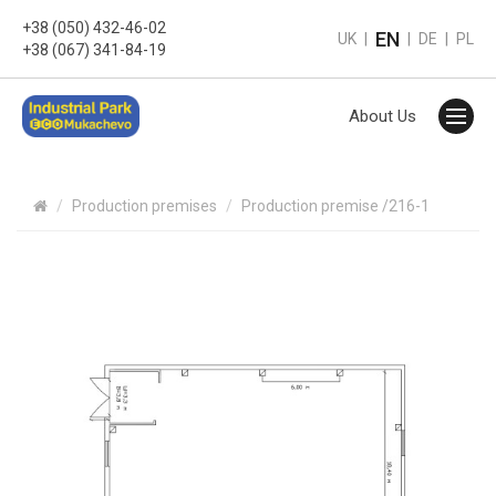
+38 (050) 432-46-02
EN
UK
|
|
DE
|
PL
+38 (067) 341-84-19
About Us
Production premises
Production premise /216-1