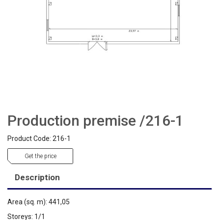
Production premise /216-1
Product Code: 216-1
Get the price
Description
Area (sq. m): 441,05
Storeys: 1/1