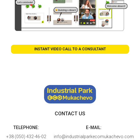
INSTANT VIDEO CALL TO A CONSULTANT
CONTACT US
TELEPHONE:
E-MAIL:
+38 (050) 432-46-02
info@industrialparkecomukachevo.com