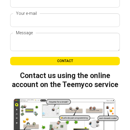
Your e-mail
Message
CONTACT
Contact us using the online
account on the Teemyco service